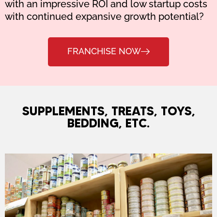
with an impressive ROI and low startup costs
with continued expansive growth potential?
FRANCHISE NOW
SUPPLEMENTS, TREATS, TOYS,
BEDDING, ETC.