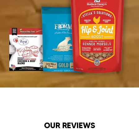
OUR REVIEWS