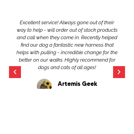
Excellent service! Always gone out of their
way to help - will order out of stock products
and call when they come in. Recently helped
find our dog a fantastic new harness that
helps with pulling - incredible change for the
better on our walks. Highly recommend for
dogs and cats of all ages!
Artemis Geek
Google Review