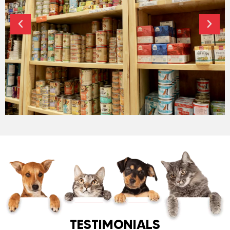
HIGH QUALITY FOODS
TESTIMONIALS