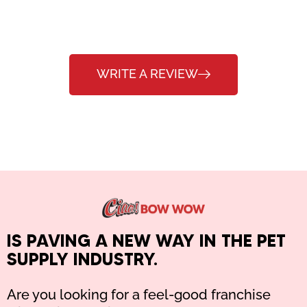
WRITE A REVIEW
IS PAVING A NEW WAY IN THE PET
SUPPLY INDUSTRY.
Are you looking for a feel-good franchise