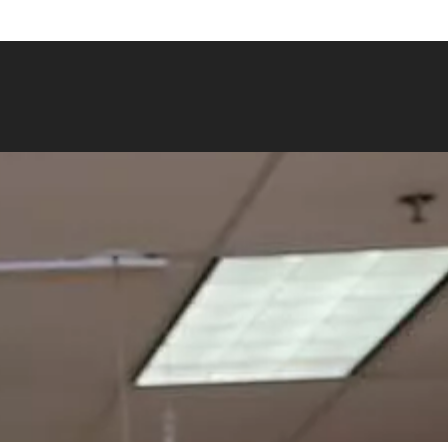
bowwow.com