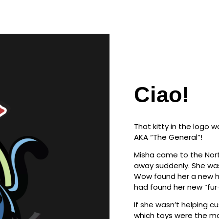
Ciao!
That kitty in the logo 
AKA “The General”!
Misha came to the Nort
away suddenly. She was
Wow found her a new ho
had found her new “fur
If she wasn’t helping 
which toys were the mo