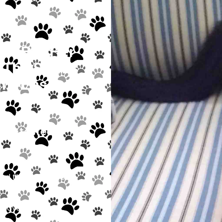
7, But Her
The Staff’s
To Ensure
ine-tested,
ind the “purr-fect”
e always welcome!