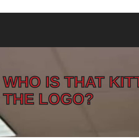
North Andover 978-975-3647
WHO IS THAT KIT
THE LOGO?