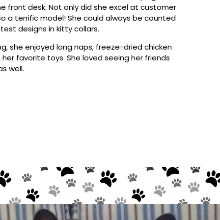
e front desk. Not only did she excel at customer
so a terrific model! She could always be counted
est designs in kitty collars.
g, she enjoyed long naps, freeze-dried chicken
 her favorite toys. She loved seeing her friends
s well.