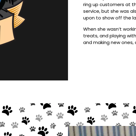
ring up customers at th
service, but she was al
upon to show off the lat
When she wasn’t workin
treats, and playing with
and making new ones, a