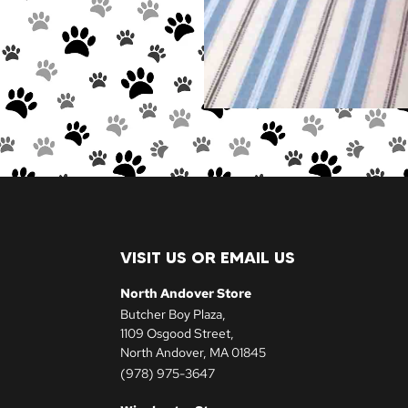
VISIT US OR EMAIL US
North Andover Store
Butcher Boy Plaza,
1109 Osgood Street,
North Andover, MA 01845
(978) 975-3647