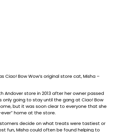
was Ciao! Bow Wow’s original store cat, Misha –
h Andover store in 2013 after her owner passed
 only going to stay until the gang at Ciao! Bow
me, but it was soon clear to everyone that she
-ever” home at the store.
customers decide on what treats were tastiest or
st fun, Misha could often be found helping to