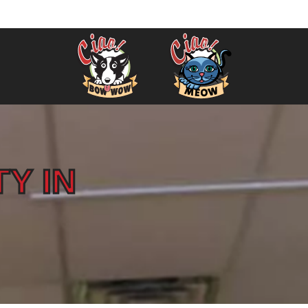
Winchester 781-400-8010
info@ciao
TY IN