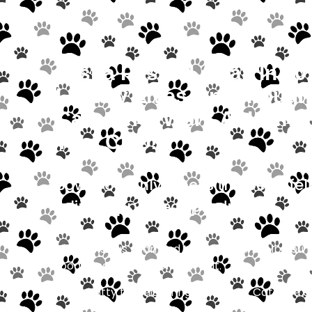
Misha Passed Away In 201
Legacy Lives On Through 
Cats, Who Work At Home 
That Ciao!
Bow Wow only stocks the best “fel
feline-approved” products.
Come visit us soon and the staff can help you f
food, treat, or toy for your cat.
If your kitty travels, bring him along. Cats ar