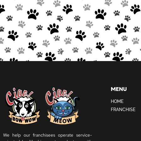
MENU
HOME
FRANCHISE
We help our franchisees operate service-