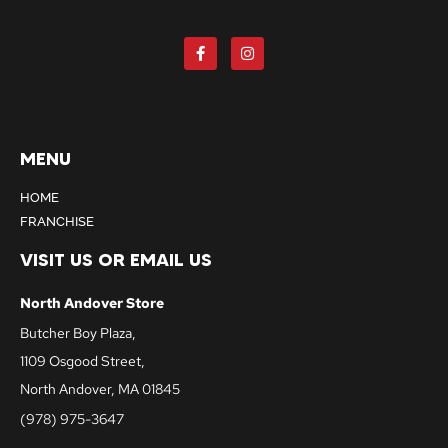
MENU
HOME
FRANCHISE
VISIT US OR EMAIL US
North Andover Store
Butcher Boy Plaza,
1109 Osgood Street,
North Andover, MA 01845
(978) 975-3647