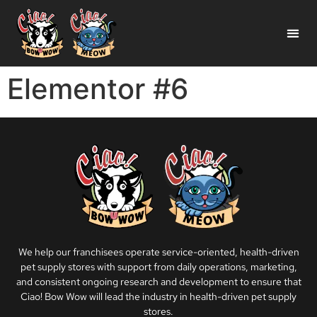
Elementor #6
We help our franchisees operate service-oriented, health-driven
pet supply stores with support from daily operations, marketing,
and consistent ongoing research and development to ensure that
Ciao! Bow Wow will lead the industry in health-driven pet supply
stores.