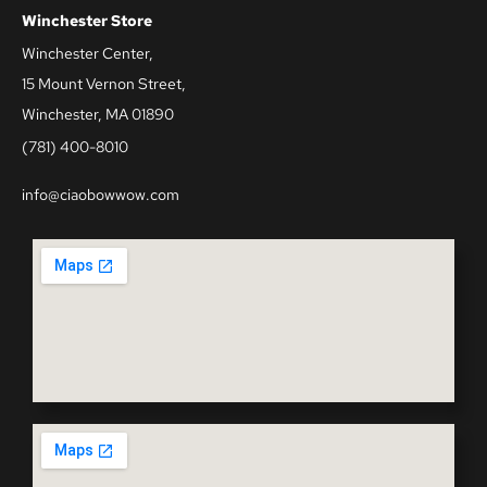
Winchester Store
Winchester Center,
15 Mount Vernon Street,
Winchester, MA 01890
(781) 400-8010
info@ciaobowwow.com